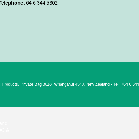
Telephone:
64 6 344 5302
rol Products, Private Bag 3018, Whanganui 4540, New Zealand - Tel: +64 6 34
 and
C &