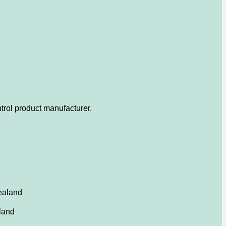
trol product manufacturer.
ealand
land