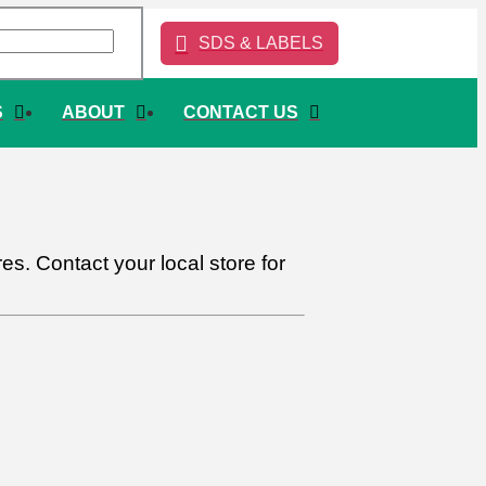
SDS & LABELS
S
ABOUT
CONTACT US
s. Contact your local store for