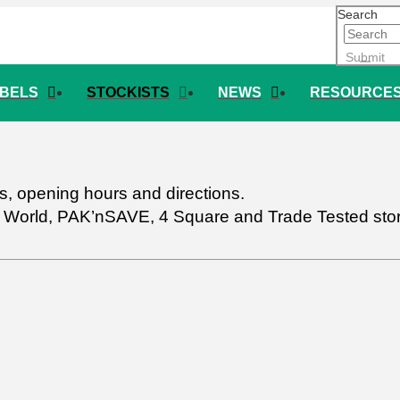
Search
Submit
ABELS
STOCKISTS
NEWS
RESOURCE
ils, opening hours and directions.
w World, PAK’nSAVE, 4 Square and Trade Tested store