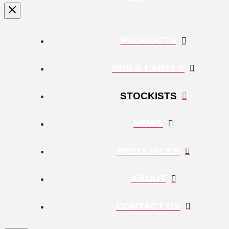
PRODUCTS
SDS & LABELS
STOCKISTS
NEWS
RESOURCES
ABOUT
CONTACT US