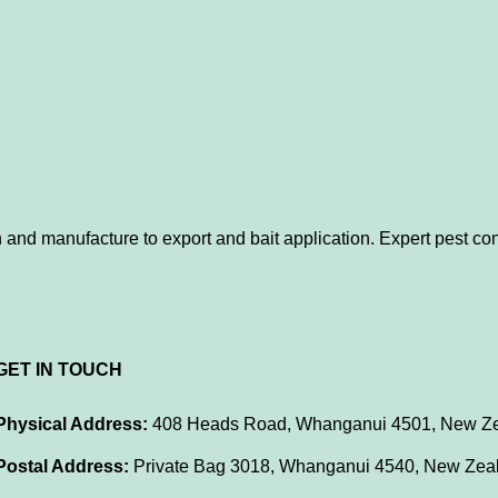
 and manufacture to export and bait application. Expert pest con
GET IN TOUCH
Physical Address:
408 Heads Road, Whanganui 4501, New Z
Postal Address:
Private Bag 3018, Whanganui 4540, New Zea