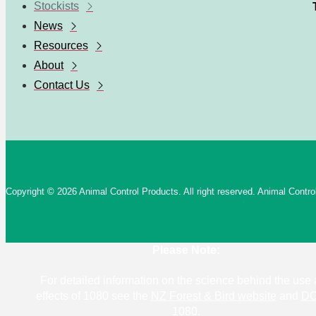
Stockists
News
Resources
About
Contact Us
Copyright © 2026 Animal Control Products. All right reserved. Animal Cont
Please Note:
For detailed information on the science behind the use
effects of 1080 see the
NZ Forest & Bird website
and
DO
1080
.