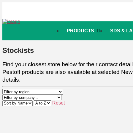
PRODUCTS
SDS & L
Stockists
Find your closest store below for their contact deta
Pestoff products are also available at selected Ne
details.
Reset