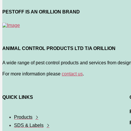
PESTOFF IS AN ORILLION BRAND
ANIMAL CONTROL PRODUCTS LTD T/A ORILLION
A wide range of pest control products and services from design
For more information please
contact us
.
QUICK LINKS
Products
SDS & Labels