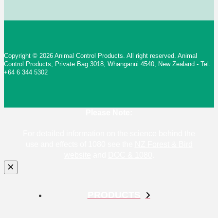
Copyright © 2026 Animal Control Products. All right reserved. Animal
Control Products, Private Bag 3018, Whanganui 4540, New Zealand - Tel:
+64 6 344 5302
Please Note:
For detailed information on the science behind the
use and effects of 1080 see the
NZ Forest & Bird
website
and
DOC & 1080
.
PRODUCTS