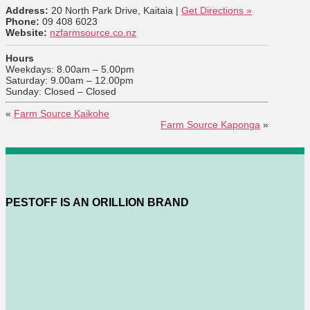
Address:
20 North Park Drive, Kaitaia |
Get Directions »
Phone:
09 408 6023
Website:
nzfarmsource.co.nz
Hours
Weekdays: 8.00am – 5.00pm
Saturday: 9.00am – 12.00pm
Sunday: Closed – Closed
«
Farm Source Kaikohe
Farm Source Kaponga
»
PESTOFF IS AN ORILLION BRAND