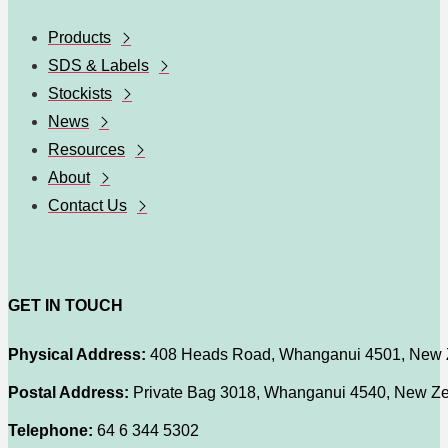
Products
SDS & Labels
Stockists
News
Resources
About
Contact Us
GET IN TOUCH
Physical Address:
408 Heads Road, Whanganui 4501, New 
Postal Address:
Private Bag 3018, Whanganui 4540, New Z
Telephone:
64 6 344 5302