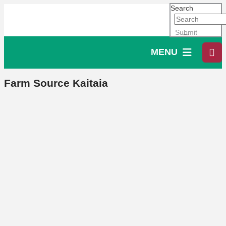
Search
Submit
MENU
Farm Source Kaitaia