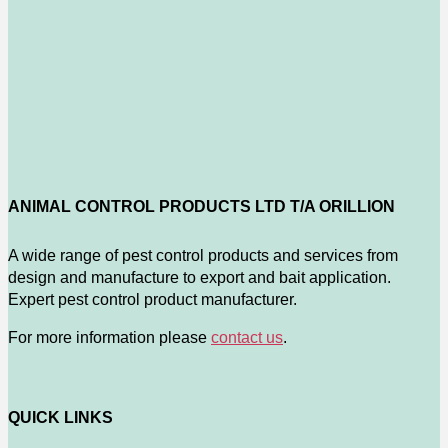
ANIMAL CONTROL PRODUCTS LTD T/A ORILLION
A wide range of pest control products and services from
design and manufacture to export and bait application.
Expert pest control product manufacturer.
For more information please
contact us
.
QUICK LINKS