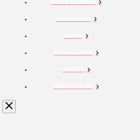
SDS & LABELS
STOCKISTS
NEWS
RESOURCES
ABOUT
CONTACT US