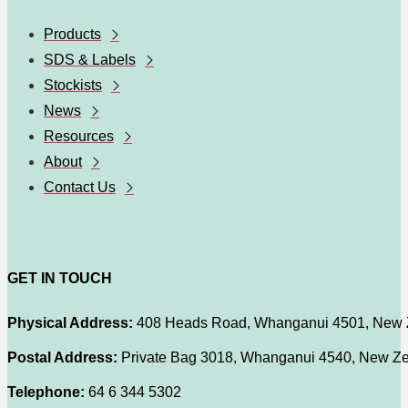
Products
SDS & Labels
Stockists
News
Resources
About
Contact Us
GET IN TOUCH
Physical Address:
408 Heads Road, Whanganui 4501, New 
Postal Address:
Private Bag 3018, Whanganui 4540, New Z
Telephone:
64 6 344 5302