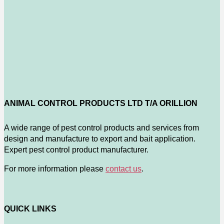
ANIMAL CONTROL PRODUCTS LTD T/A ORILLION
A wide range of pest control products and services from
design and manufacture to export and bait application.
Expert pest control product manufacturer.
For more information please
contact us
.
QUICK LINKS