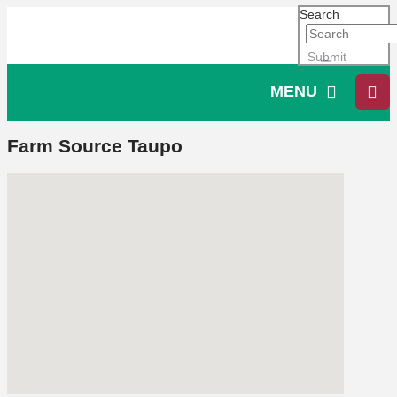
Search
Submit
MENU
Farm Source Taupo