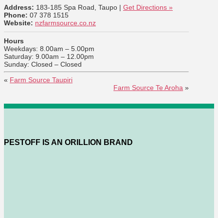
Address:
183-185 Spa Road, Taupo |
Get Directions »
Phone:
07 378 1515
Website:
nzfarmsource.co.nz
Hours
Weekdays: 8.00am – 5.00pm
Saturday: 9.00am – 12.00pm
Sunday: Closed – Closed
«
Farm Source Taupiri
Farm Source Te Aroha
»
PESTOFF IS AN ORILLION BRAND