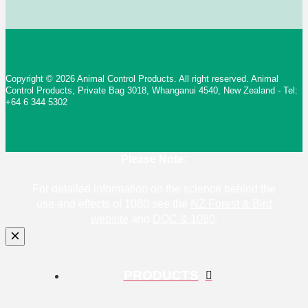
Copyright © 2026 Animal Control Products. All right reserved. Animal
Control Products, Private Bag 3018, Whanganui 4540, New Zealand - Tel:
+64 6 344 5302
Please Note:
For detailed information on the science behind the
use and effects of 1080 see the
NZ Forest & Bird
website
and
DOC & 1080
.
PRODUCTS