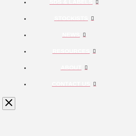
SDS & LABELS
STOCKISTS
NEWS
RESOURCES
ABOUT
CONTACT US