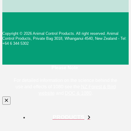
Copyright © 2026 Animal Control Products. All right reserved. Animal
Control Products, Private Bag 3018, Whanganui 4540, New Zealand - Tel:
+64 6 344 5302
Please Note:
For detailed information on the science behind the
use and effects of 1080 see the
NZ Forest & Bird
website
and
DOC & 1080
.
PRODUCTS