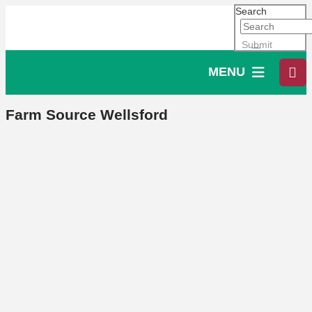
Search
Submit
MENU
Farm Source Wellsford