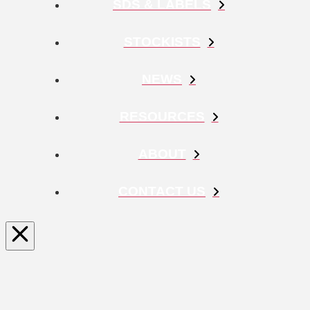
SDS & LABELS
STOCKISTS
NEWS
RESOURCES
ABOUT
CONTACT US