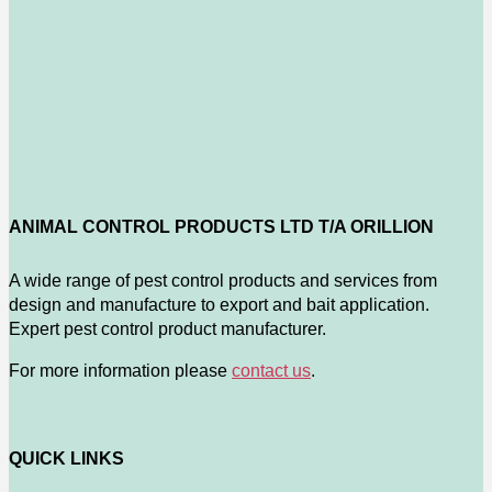
ANIMAL CONTROL PRODUCTS LTD T/A ORILLION
A wide range of pest control products and services from
design and manufacture to export and bait application.
Expert pest control product manufacturer.
For more information please
contact us
.
QUICK LINKS