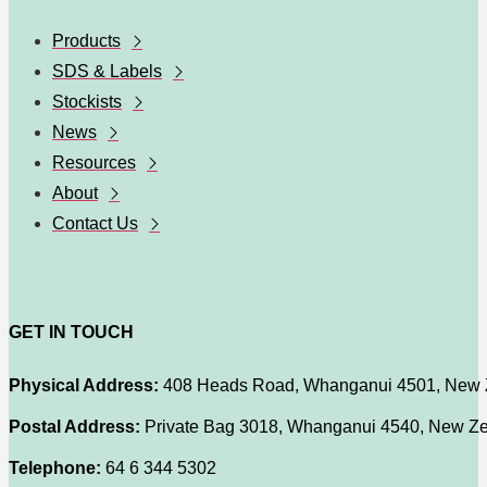
Products
SDS & Labels
Stockists
News
Resources
About
Contact Us
GET IN TOUCH
Physical Address:
408 Heads Road, Whanganui 4501, New 
Postal Address:
Private Bag 3018, Whanganui 4540, New Z
Telephone:
64 6 344 5302