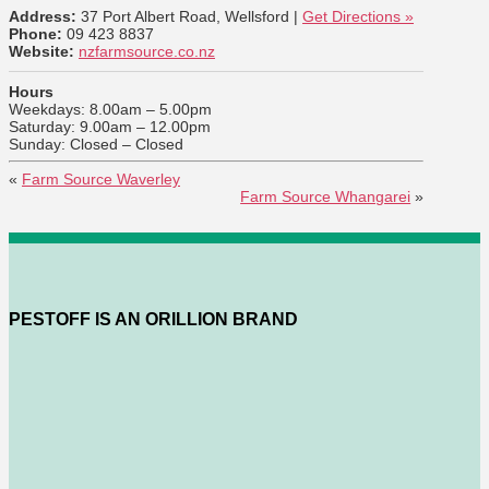
Address:
37 Port Albert Road, Wellsford |
Get Directions »
Phone:
09 423 8837
Website:
nzfarmsource.co.nz
Hours
Weekdays: 8.00am – 5.00pm
Saturday: 9.00am – 12.00pm
Sunday: Closed – Closed
«
Farm Source Waverley
Farm Source Whangarei
»
PESTOFF IS AN ORILLION BRAND