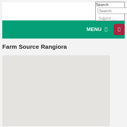
Search
Submit
MENU
Farm Source Rangiora