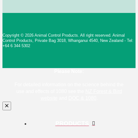
Copyright © 2026 Animal Control Products. All right reserved. Animal
Control Products, Private Bag 3018, Whanganui 4540, New Zealand - Tel:
+64 6 344 5302
Please Note:
For detailed information on the science behind the
use and effects of 1080 see the
NZ Forest & Bird
website
and
DOC & 1080
.
PRODUCTS