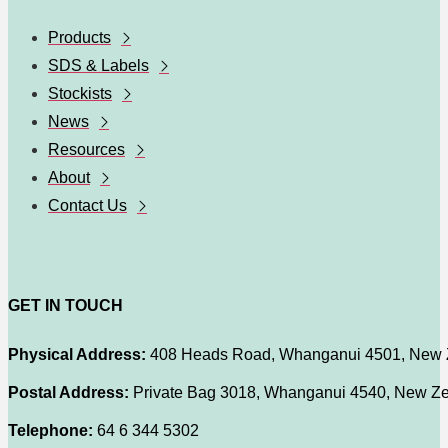
Products
SDS & Labels
Stockists
News
Resources
About
Contact Us
GET IN TOUCH
Physical Address:
408 Heads Road, Whanganui 4501, New 
Postal Address:
Private Bag 3018, Whanganui 4540, New Z
Telephone:
64 6 344 5302