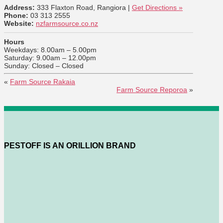
Address:
333 Flaxton Road, Rangiora |
Get Directions »
Phone:
03 313 2555
Website:
nzfarmsource.co.nz
Hours
Weekdays: 8.00am – 5.00pm
Saturday: 9.00am – 12.00pm
Sunday: Closed – Closed
«
Farm Source Rakaia
Farm Source Reporoa
»
PESTOFF IS AN ORILLION BRAND