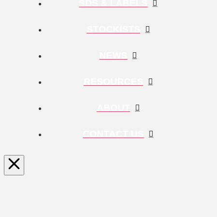
SDS & LABELS
STOCKISTS
NEWS
RESOURCES
ABOUT
CONTACT US