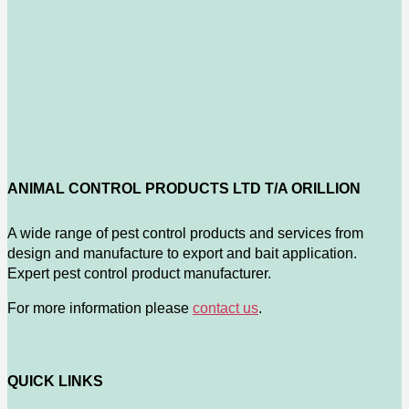
ANIMAL CONTROL PRODUCTS LTD T/A ORILLION
A wide range of pest control products and services from
design and manufacture to export and bait application.
Expert pest control product manufacturer.
For more information please
contact us
.
QUICK LINKS