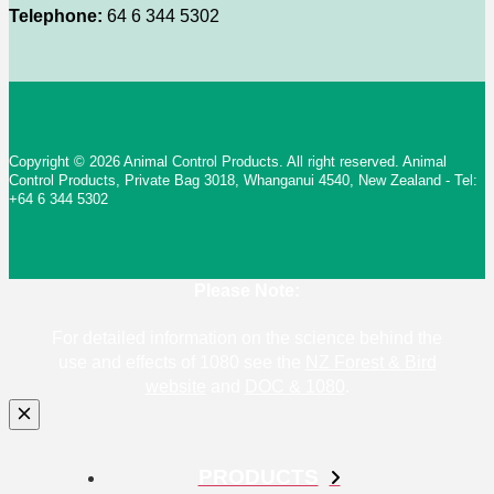
Telephone:
64 6 344 5302
Copyright © 2026 Animal Control Products. All right reserved. Animal
Control Products, Private Bag 3018, Whanganui 4540, New Zealand - Tel:
+64 6 344 5302
Please Note:
For detailed information on the science behind the
use and effects of 1080 see the
NZ Forest & Bird
website
and
DOC & 1080
.
PRODUCTS