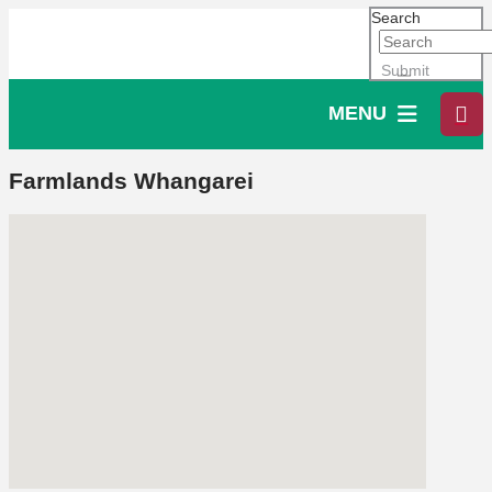
Search
Submit
MENU
Farmlands Whangarei