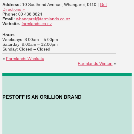
Address:
10 Southend Avenue, Whangarei, 0110 |
Get
Directions »
Phone:
09 438 8824
Email:
whangarei@farmlands.co.nz
Website:
farmlands.co.nz
Hours
Weekdays: 8.00am – 5.00pm
Saturday: 9.00am – 12.00pm
Sunday: Closed – Closed
«
Farmlands Whakatu
Farmlands Winton
»
PESTOFF IS AN ORILLION BRAND