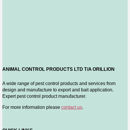
ANIMAL CONTROL PRODUCTS LTD T/A ORILLION
A wide range of pest control products and services from
design and manufacture to export and bait application.
Expert pest control product manufacturer.
For more information please
contact us
.