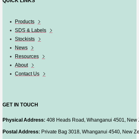
QUICK LINKS
Products
SDS & Labels
Stockists
News
Resources
About
Contact Us
GET IN TOUCH
Physical Address:
408 Heads Road, Whanganui 4501, New 
Postal Address:
Private Bag 3018, Whanganui 4540, New Z