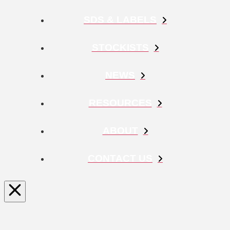
SDS & LABELS
STOCKISTS
NEWS
RESOURCES
ABOUT
CONTACT US