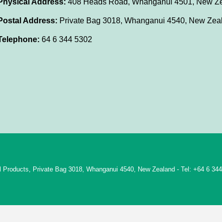
Physical Address:
408 Heads Road, Whanganui 4501, New Z
Postal Address:
Private Bag 3018, Whanganui 4540, New Zea
Telephone:
64 6 344 5302
rol Products, Private Bag 3018, Whanganui 4540, New Zealand - Tel: +64 6 34