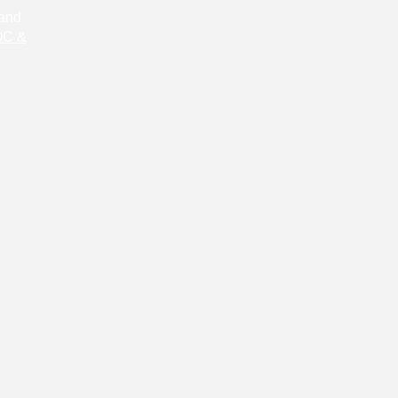
 and
C &