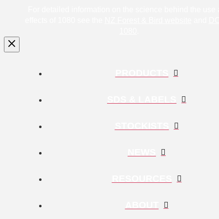
For detailed information on the science behind the use
effects of 1080 see the
NZ Forest & Bird website
and
DO
1080
.
PRODUCTS
SDS & LABELS
STOCKISTS
NEWS
RESOURCES
ABOUT