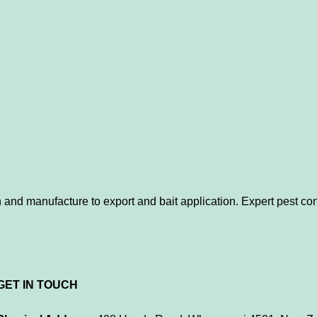
 and manufacture to export and bait application. Expert pest con
GET IN TOUCH