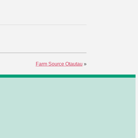
Farm Source Otautau
»