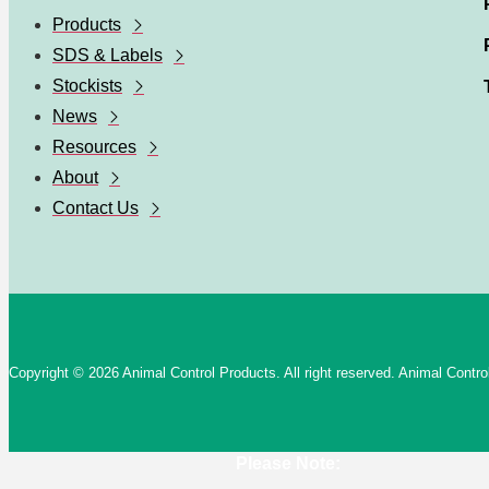
Products
SDS & Labels
Stockists
News
Resources
About
Contact Us
Copyright © 2026 Animal Control Products. All right reserved. Animal Cont
Please Note: