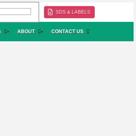
SDS & LABELS
S
ABOUT
CONTACT US