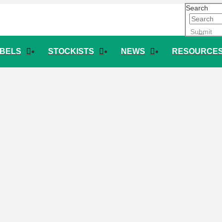
Search
Submit
ABELS
STOCKISTS
NEWS
RESOURCE