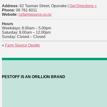
Address:
62 Tasman Street, Opunake |
Get Directions »
Phone:
06 761 6011
Website:
nzfarmsource.co.nz
Hours
Weekdays: 8.00am – 5.00pm
Saturday: 9.00am – 12.00pm
Sunday: Closed – Closed
«
Farm Source Opotiki
PESTOFF IS AN ORILLION BRAND