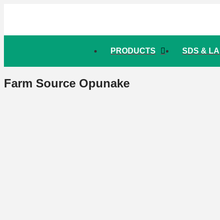
PRODUCTS
SDS & L
Farm Source Opunake