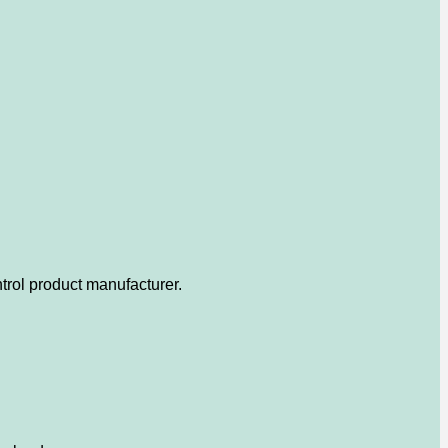
trol product manufacturer.