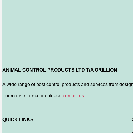
ANIMAL CONTROL PRODUCTS LTD T/A ORILLION
A wide range of pest control products and services from design
For more information please
contact us
.
QUICK LINKS