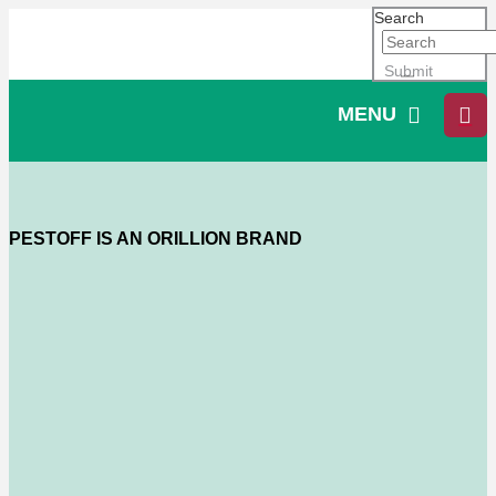
Search
Submit
MENU
PESTOFF IS AN ORILLION BRAND