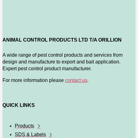
ANIMAL CONTROL PRODUCTS LTD T/A ORILLION
A wide range of pest control products and services from
design and manufacture to export and bait application.
Expert pest control product manufacturer.
For more information please
contact us
.
QUICK LINKS
Products
SDS & Labels