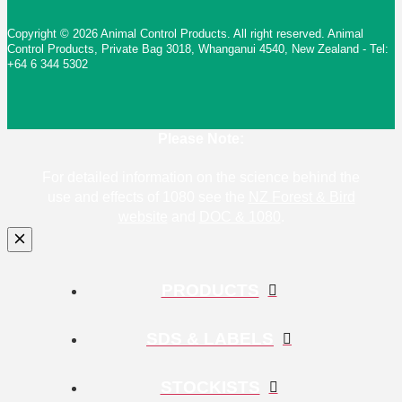
Copyright © 2026 Animal Control Products. All right reserved. Animal
Control Products, Private Bag 3018, Whanganui 4540, New Zealand - Tel:
+64 6 344 5302
Please Note:
For detailed information on the science behind the
use and effects of 1080 see the
NZ Forest & Bird
website
and
DOC & 1080
.
PRODUCTS
SDS & LABELS
STOCKISTS