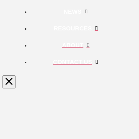
NEWS
RESOURCES
ABOUT
CONTACT US