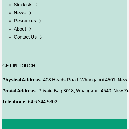
Stockists
News
Resources
About
Contact Us
GET IN TOUCH
Physical Address:
408 Heads Road, Whanganui 4501, New 
Postal Address:
Private Bag 3018, Whanganui 4540, New Z
Telephone:
64 6 344 5302